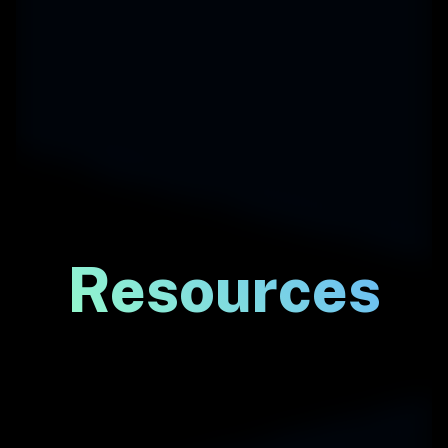
Resources